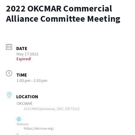
2022 OKCMAR Commercial
Alliance Committee Meeting
DATE
May 17 2022
Expired!
TIME
1:00 pm - 2:30 pm
LOCATION
OKCMAR
3131 NW Expressway, OKC, OK 73112
Website
https://okcmar.org/