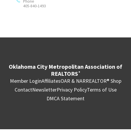
Phone
405-840-1493
Oklahoma City Metropolitan Association of
REALTORS
®
Member Login
Affiliates
OAR & NAR
REALTOR® Shop
Contact
Newsletter
Privacy Policy
Terms of Use
DMCA Statement