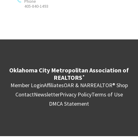
Phone
405-840-1493
Oklahoma City Metropolitan Association of
REALTORS
®
Member Login
Affiliates
OAR & NAR
REALTOR® Shop
Contact
Newsletter
Privacy Policy
Terms of Use
DMCA Statement