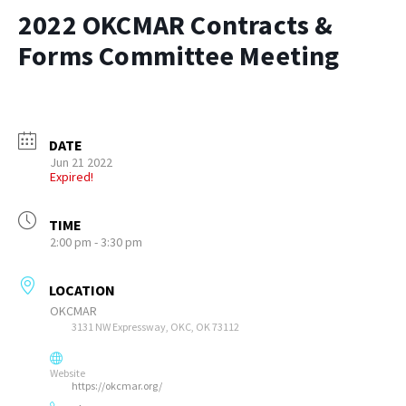
2022 OKCMAR Contracts &
Forms Committee Meeting
DATE
Jun 21 2022
Expired!
TIME
2:00 pm - 3:30 pm
LOCATION
OKCMAR
3131 NW Expressway, OKC, OK 73112
Website
https://okcmar.org/