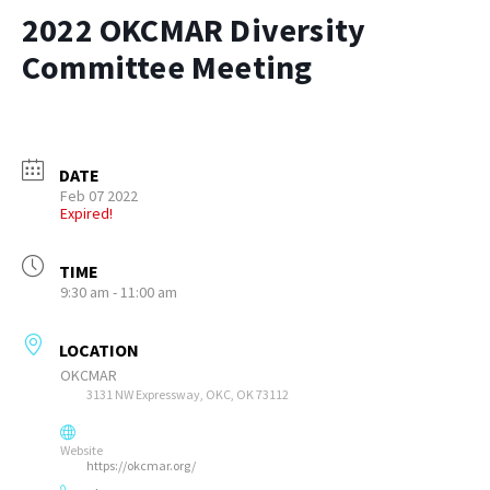
2022 OKCMAR Diversity
Committee Meeting
DATE
Feb 07 2022
Expired!
TIME
9:30 am - 11:00 am
LOCATION
OKCMAR
3131 NW Expressway, OKC, OK 73112
Website
https://okcmar.org/