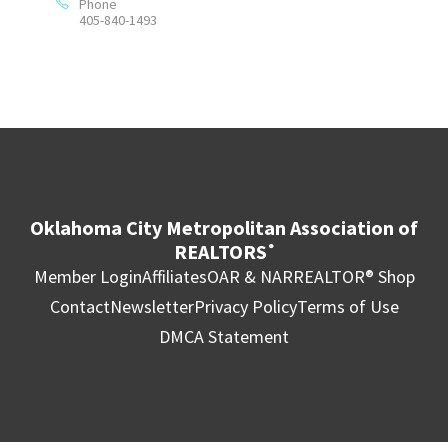
Phone
405-840-1493
Oklahoma City Metropolitan Association of
REALTORS
®
Member Login
Affiliates
OAR & NAR
REALTOR® Shop
Contact
Newsletter
Privacy Policy
Terms of Use
DMCA Statement