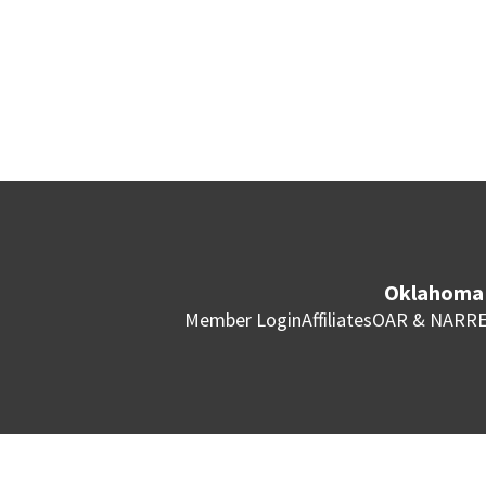
Oklahoma 
Member Login
Affiliates
OAR & NAR
RE