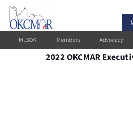
MLSOK
Members
Advocacy
2022 OKCMAR Executi