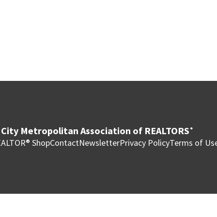
City Metropolitan Association of REALTORS
®
ALTOR® Shop
Contact
Newsletter
Privacy Policy
Terms of Us