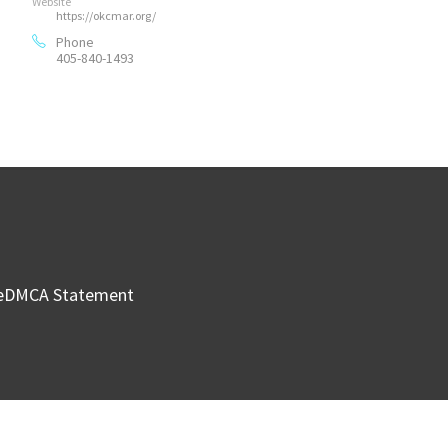
Website
https://okcmar.org/
Phone
405-840-1493
e
DMCA Statement