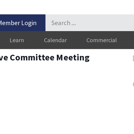
Member Login
Learn
Calendar
Commercial
ve Committee Meeting