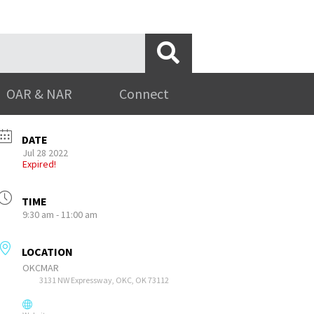
OAR & NAR
Connect
DATE
Jul 28 2022
Expired!
TIME
9:30 am - 11:00 am
LOCATION
OKCMAR
3131 NW Expressway, OKC, OK 73112