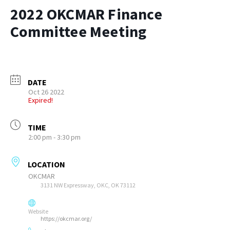
2022 OKCMAR Finance
Committee Meeting
DATE
Oct 26 2022
Expired!
TIME
2:00 pm - 3:30 pm
LOCATION
OKCMAR
3131 NW Expressway, OKC, OK 73112
Website
https://okcmar.org/