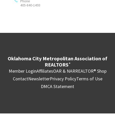
Phone
405-840-1493
Oklahoma City Metropolitan Association of
REALTORS
®
Member Login
Affiliates
OAR & NAR
REALTOR® Shop
Contact
Newsletter
Privacy Policy
Terms of Use
DMCA Statement