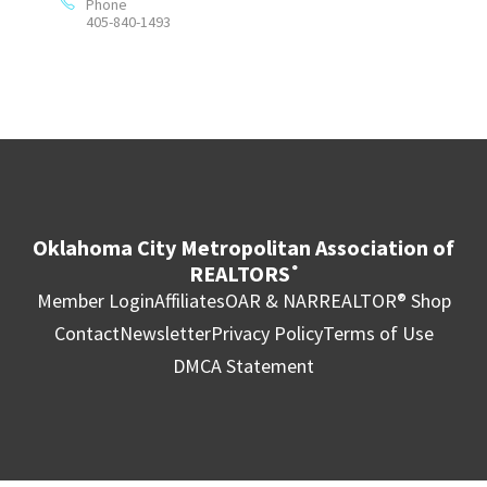
Phone
405-840-1493
Oklahoma City Metropolitan Association of
REALTORS
®
Member Login
Affiliates
OAR & NAR
REALTOR® Shop
Contact
Newsletter
Privacy Policy
Terms of Use
DMCA Statement