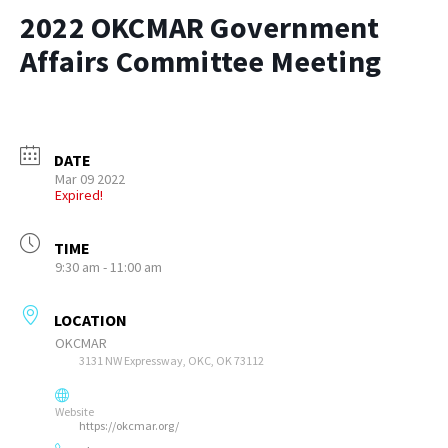
2022 OKCMAR Government
Affairs Committee Meeting
DATE
Mar 09 2022
Expired!
TIME
9:30 am - 11:00 am
LOCATION
OKCMAR
3131 NW Expressway, OKC, OK 73112
Website
https://okcmar.org/