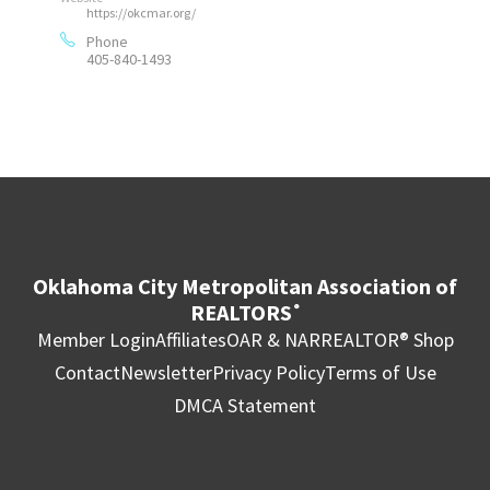
https://okcmar.org/
Phone
405-840-1493
Oklahoma City Metropolitan Association of
REALTORS
®
Member Login
Affiliates
OAR & NAR
REALTOR® Shop
Contact
Newsletter
Privacy Policy
Terms of Use
DMCA Statement