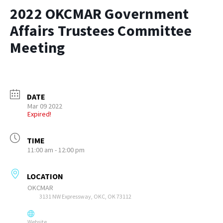
2022 OKCMAR Government
Affairs Trustees Committee
Meeting
DATE
Mar 09 2022
Expired!
TIME
11:00 am - 12:00 pm
LOCATION
OKCMAR
3131 NW Expressway, OKC, OK 73112
Website