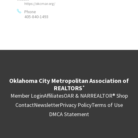
https://okcmar.org/
Phone
405-840-1493
Oklahoma City Metropolitan Association of
REALTORS
®
Member Login
Affiliates
OAR & NAR
REALTOR® Shop
Contact
Newsletter
Privacy Policy
Terms of Use
DMCA Statement