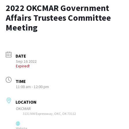
2022 OKCMAR Government
Affairs Trustees Committee
Meeting
DATE
Sep 16 2022
Expired!
TIME
11:00 am - 12:00 pm
LOCATION
OKCMAR
3131 NW Expressway, OKC, OK 73112
Website