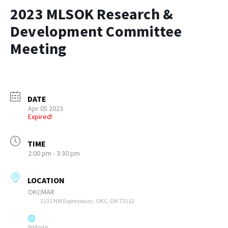
2023 MLSOK Research &
Development Committee
Meeting
DATE
Apr 05 2023
Expired!
TIME
2:00 pm - 3:30 pm
LOCATION
OKCMAR
3131 NW Expressway, OKC, OK 73112
Website