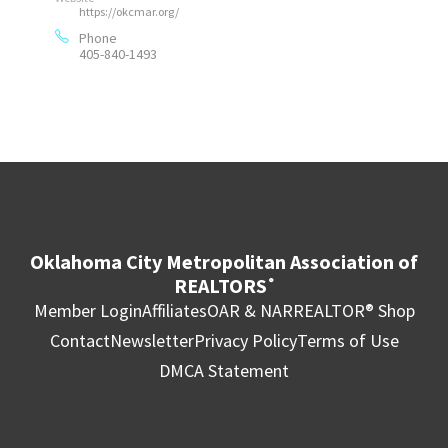
https://okcmar.org/
Phone
405-840-1493
Oklahoma City Metropolitan Association of
REALTORS
®
Member Login
Affiliates
OAR & NAR
REALTOR® Shop
Contact
Newsletter
Privacy Policy
Terms of Use
DMCA Statement