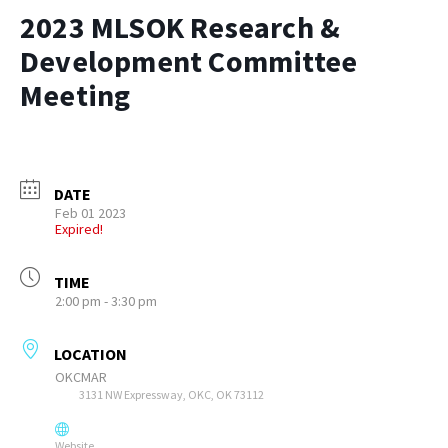
2023 MLSOK Research &
Development Committee
Meeting
DATE
Feb 01 2023
Expired!
TIME
2:00 pm - 3:30 pm
LOCATION
OKCMAR
3131 NW Expressway, OKC, OK 73112
Website