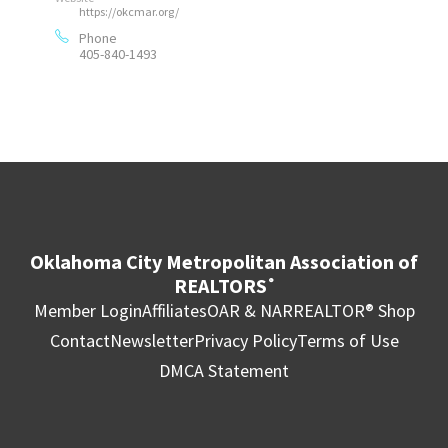
https://okcmar.org/
Phone
405-840-1493
Oklahoma City Metropolitan Association of
REALTORS
®
Member Login
Affiliates
OAR & NAR
REALTOR® Shop
Contact
Newsletter
Privacy Policy
Terms of Use
DMCA Statement