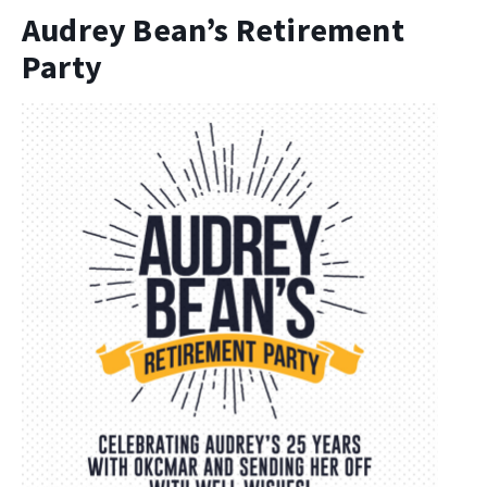
Audrey Bean’s Retirement
Party