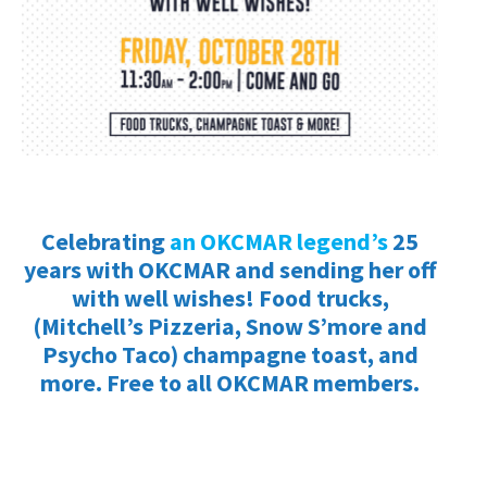
Celebrating
an OKCMAR legend’s
25
years with OKCMAR and sending her off
with well wishes! Food trucks,
(Mitchell’s Pizzeria, Snow S’more and
Psycho Taco) champagne toast, and
more. Free to all OKCMAR members.