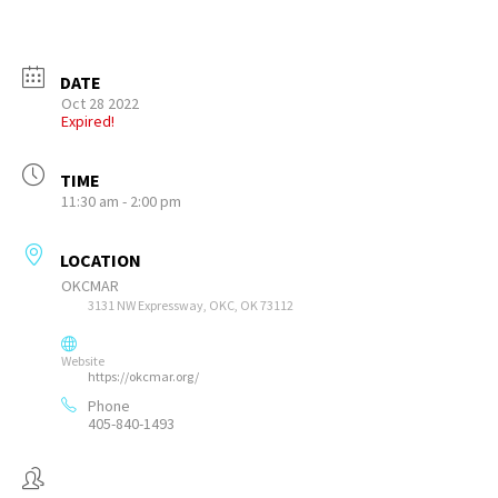
DATE
Oct 28 2022
Expired!
TIME
11:30 am - 2:00 pm
LOCATION
OKCMAR
3131 NW Expressway, OKC, OK 73112
Website
https://okcmar.org/
Phone
405-840-1493