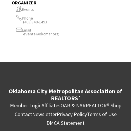
ORGANIZER
Events
Phone
(405)840-1493
Email
events@okcmar.org
Oklahoma City Metropolitan Association of
REALTORS
®
Member Login
Affiliates
OAR & NAR
REALTOR® Shop
Contact
Newsletter
Privacy Policy
Terms of Use
DMCA Statement