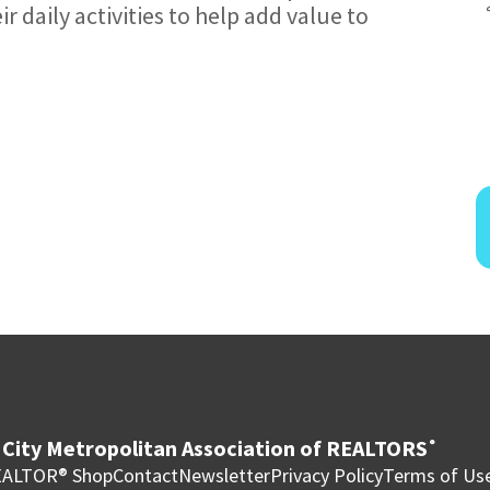
r daily activities to help add value to
City Metropolitan Association of REALTORS
®
ALTOR® Shop
Contact
Newsletter
Privacy Policy
Terms of Us