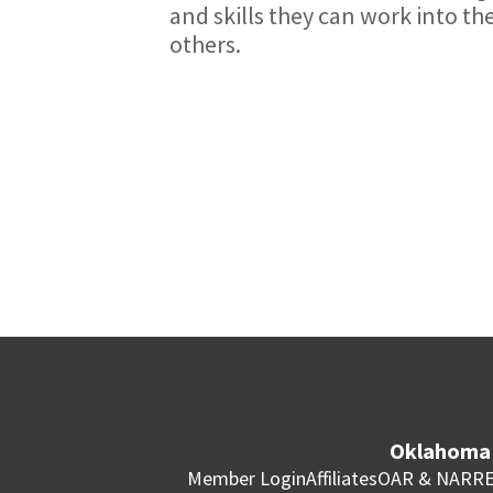
and skills they can work into thei
others.
Oklahoma 
Member Login
Affiliates
OAR & NAR
RE