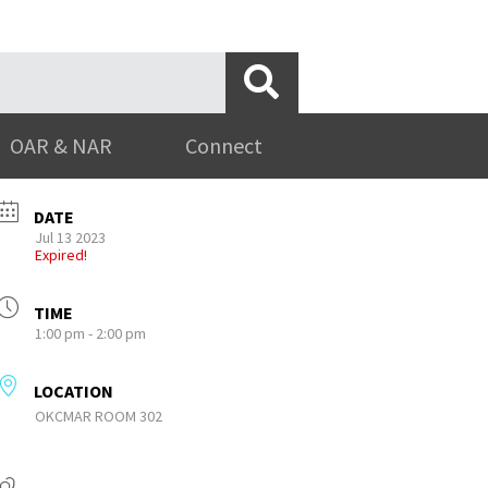
OAR & NAR
Connect
DATE
Jul 13 2023
Expired!
TIME
1:00 pm - 2:00 pm
LOCATION
OKCMAR ROOM 302