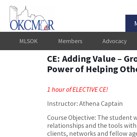
MLSOK
Members
Advocacy
CE: Adding Value – Gr
Power of Helping Oth
1 hour of ELECTIVE CE!
Instructor: Athena Captain
Course Objective:​ The student w
relationships and the tools with
clients, networks and fellow age