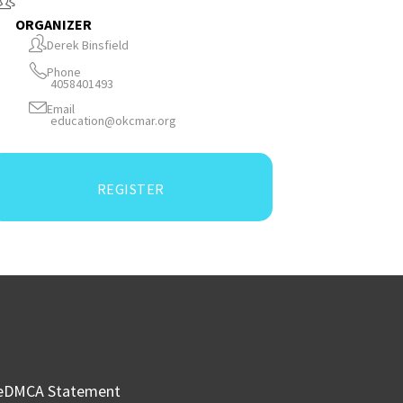
ORGANIZER
Derek Binsfield
Phone
4058401493
Email
education@okcmar.org
REGISTER
e
DMCA Statement