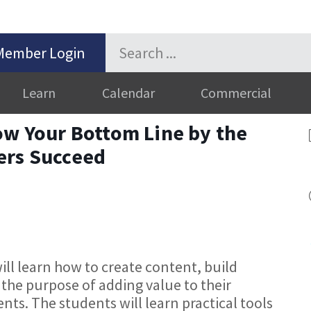
Member Login
Learn
Calendar
Commercial
ow Your Bottom Line by the
ers Succeed
ill learn how to create content, build
 the purpose of adding value to their
nts. The students will learn practical tools