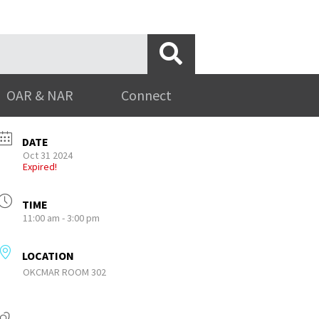
OAR & NAR
Connect
DATE
Oct 31 2024
Expired!
TIME
11:00 am - 3:00 pm
LOCATION
OKCMAR ROOM 302