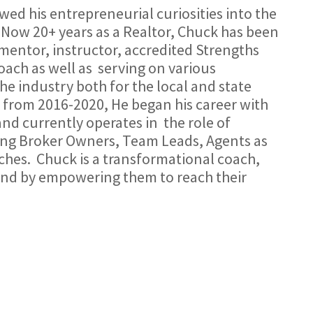
wed his entrepreneurial curiosities into the
Now 20+ years as a Realtor, Chuck has been
, mentor, instructor, accredited Strengths
ach as well as
serving on various
e industry both for the local and state
 from 2016-2020, He began his career with
nd currently operates in
the role of
ing Broker Owners, Team Leads, Agents as
ches.
Chuck is a transformational coach,
and by empowering them to reach their