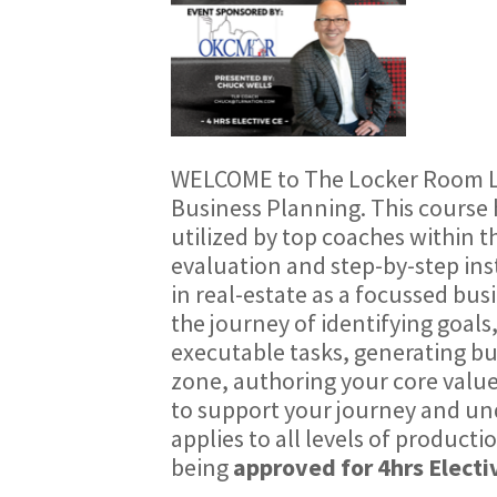
WELCOME to The Locker Room
Business Planning
. This cours
utilized by top coaches within th
evaluation and step-by-step ins
in real-estate as a focussed bu
the journey of identifying goals
executable tasks, generating bu
zone, authoring your core values
to support your journey and u
applies to all levels of productio
being
approved for 4hrs Electi