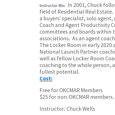
In 2001, Chuck follo
Instructor Bio:
field of Residential Real Estate.
a buyers’ specialist, solo agent
Coach and Agent Productivity Co
committees and boards within th
associations.
As an agent coach
The Locker Room in early 2020 a
National Launch Partner coach
well as fellow Locker Room Coa
coaching to the whole person, 
fullest potential.
Cost:
Free for OKCMAR Members
$25 for non-OKCMAR members.
Instructor: Chuck Wells