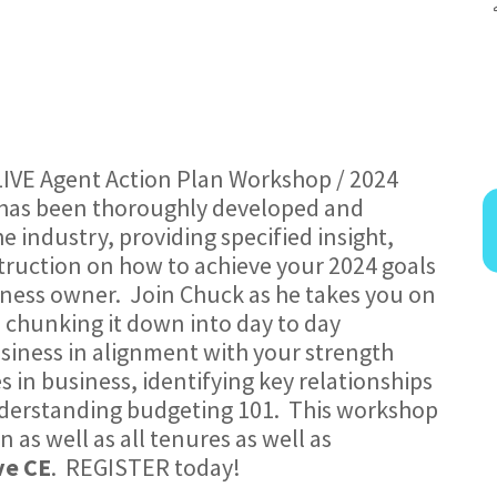
LIVE Agent Action Plan Workshop / 2024
e has been thoroughly developed and
e industry, providing specified insight,
truction on how to achieve your 2024 goals
siness owner. Join Chuck as he takes you on
, chunking it down into day to day
siness in alignment with your strength
 in business, identifying key relationships
nderstanding budgeting 101. This workshop
n as well as all tenures as well as
ve CE
. REGISTER today!