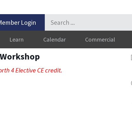
Member Login
Learn
Calendar
Commercial
n Workshop
rth 4 Elective CE credit.