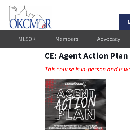
MLSOK
Members
Advocacy
CE: Agent Action Pla
This course is in-person and is wo