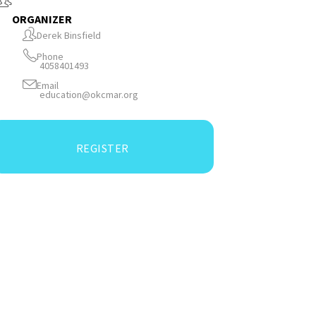
ORGANIZER
Derek Binsfield
Phone
4058401493
Email
education@okcmar.org
REGISTER