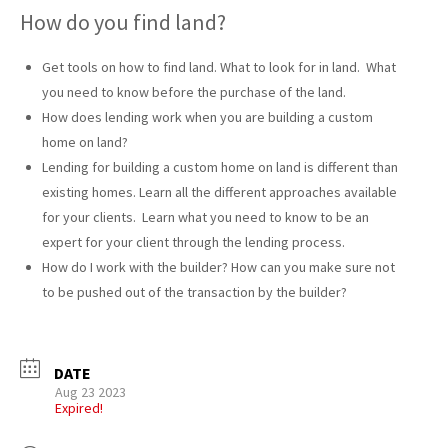
How do you find land?
Get tools on how to find land. What to look for in land. What
you need to know before the purchase of the land.
How does lending work when you are building a custom
home on land?
Lending for building a custom home on land is different than
existing homes. Learn all the different approaches available
for your clients. Learn what you need to know to be an
expert for your client through the lending process.
How do I work with the builder? How can you make sure not
to be pushed out of the transaction by the builder?
DATE
Aug 23 2023
Expired!