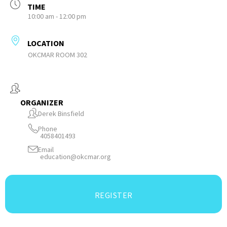
TIME
10:00 am - 12:00 pm
LOCATION
OKCMAR ROOM 302
ORGANIZER
Derek Binsfield
Phone
4058401493
Email
education@okcmar.org
REGISTER