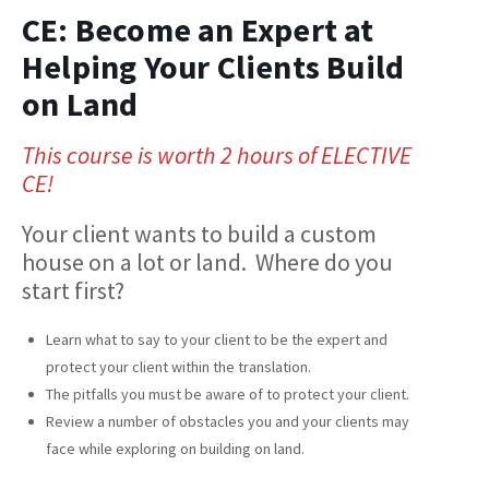
CE: Become an Expert at
Helping Your Clients Build
on Land
This course is worth 2 hours of ELECTIVE
CE!
Your client wants to build a custom
house on a lot or land. Where do you
start first?
Learn what to say to your client to be the expert and
protect your client within the translation.
The pitfalls you must be aware of to protect your client.
Review a number of obstacles you and your clients may
face while exploring on building on land.