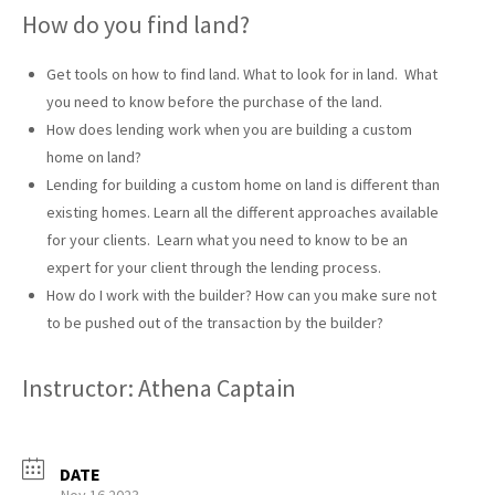
How do you find land?
Get tools on how to find land. What to look for in land. What
you need to know before the purchase of the land.
How does lending work when you are building a custom
home on land?
Lending for building a custom home on land is different than
existing homes. Learn all the different approaches available
for your clients. Learn what you need to know to be an
expert for your client through the lending process.
How do I work with the builder? How can you make sure not
to be pushed out of the transaction by the builder?
Instructor: Athena Captain
DATE