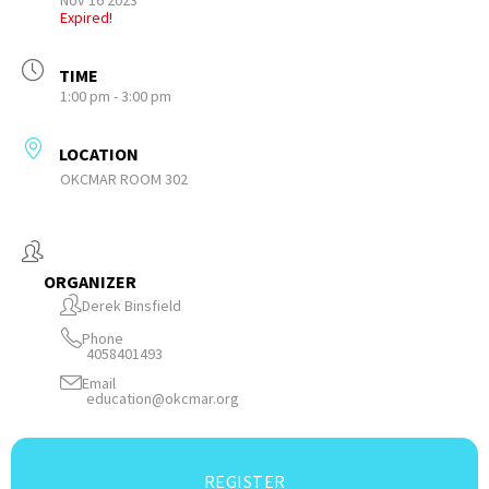
Nov 16 2023
Expired!
TIME
1:00 pm - 3:00 pm
LOCATION
OKCMAR ROOM 302
ORGANIZER
Derek Binsfield
Phone
4058401493
Email
education@okcmar.org
REGISTER