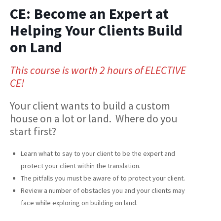
CE: Become an Expert at
Helping Your Clients Build
on Land
This course is worth 2 hours of ELECTIVE
CE!
Your client wants to build a custom
house on a lot or land. Where do you
start first?
Learn what to say to your client to be the expert and
protect your client within the translation.
The pitfalls you must be aware of to protect your client.
Review a number of obstacles you and your clients may
face while exploring on building on land.