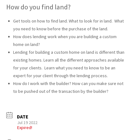
How do you find land?
Get tools on how to find land. What to look for in land. What
you need to know before the purchase of the land.
How does lending work when you are building a custom
home on land?
Lending for building a custom home on land is different than
existing homes. Learn all the different approaches available
for your clients. Learn what you need to know to be an
expert for your client through the lending process.
How do I work with the builder? How can you make sure not
to be pushed out of the transaction by the builder?
DATE
Jul 19 2022
Expired!