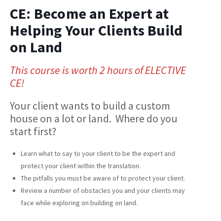
CE: Become an Expert at
Helping Your Clients Build
on Land
This course is worth 2 hours of ELECTIVE
CE!
Your client wants to build a custom
house on a lot or land. Where do you
start first?
Learn what to say to your client to be the expert and
protect your client within the translation.
The pitfalls you must be aware of to protect your client.
Review a number of obstacles you and your clients may
face while exploring on building on land.