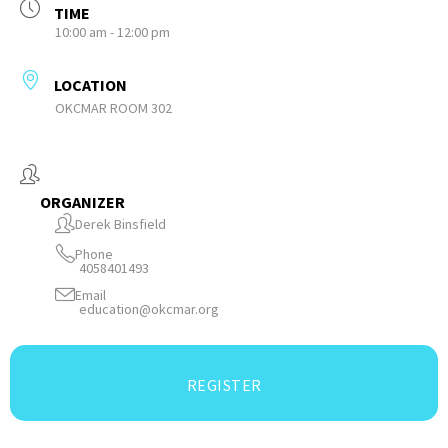
TIME
10:00 am - 12:00 pm
LOCATION
OKCMAR ROOM 302
ORGANIZER
Derek Binsfield
Phone
4058401493
Email
education@okcmar.org
REGISTER