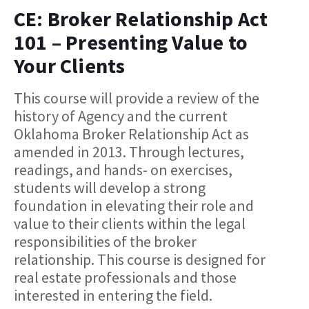
CE: Broker Relationship Act
101 – Presenting Value to
Your Clients
This course will provide a review of the
history of Agency and the current
Oklahoma Broker Relationship Act as
amended in 2013. Through lectures,
readings, and hands- on exercises,
students will develop a strong
foundation in elevating their role and
value to their clients within the legal
responsibilities of the broker
relationship. This course is designed for
real estate professionals and those
interested in entering the field.