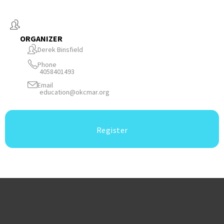
ORGANIZER
Derek Binsfield
Phone
4058401493
Email
education@okcmar.org
Register