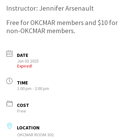
Instructor: Jennifer Arsenault
Free for OKCMAR members and $10 for
non-OKCMAR members.
DATE
Jun 03 2025
Expired!
TIME
1:00 pm - 2:00 pm
COST
Free
LOCATION
OKCMAR ROOM 302