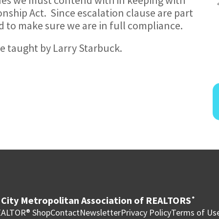
ship Act. Since escalation clause are part
d to make sure we are in full compliance.
 be taught by Larry Starbuck.
City Metropolitan Association of REALTORS
®
ALTOR® Shop
Contact
Newsletter
Privacy Policy
Terms of Us