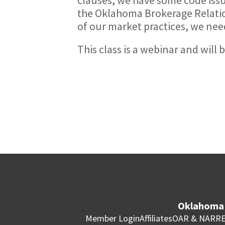
the Oklahoma Brokerage Relation
of our market practices, we nee
This class is a webinar and will
Oklahoma 
Member Login
Affiliates
OAR & NAR
RE