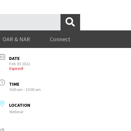
OAR & NAR
Connect
DATE
Feb 03 2022
Expired!
TIME
9:00 am - 10:00 am
LOCATION
Webinar