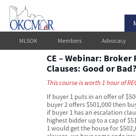
MLSOK
Members
Advocacy
CE – Webinar: Broker 
Clauses: Good or Bad
This course is worth 1 hour of R
If buyer 1 puts in an offer of $
buyer 2 offers $501,000 then buy
if buyer 1 has an escalation cla
highest bidder up to a cap of $
1 would get the house for $502
clauses, we have some code iss