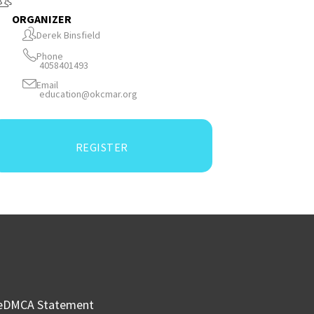
ORGANIZER
Derek Binsfield
Phone
4058401493
Email
education@okcmar.org
REGISTER
e
DMCA Statement