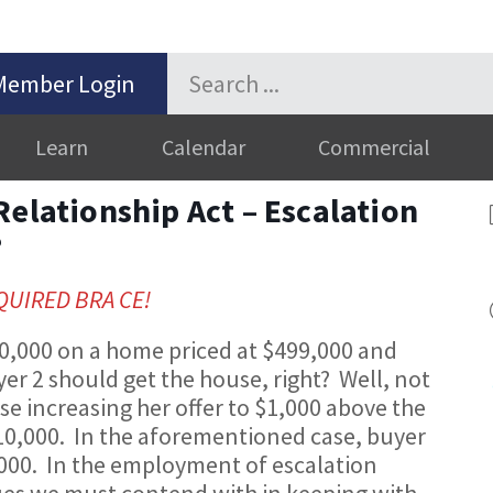
Member Login
Learn
Calendar
Commercial
Relationship Act – Escalation
?
EQUIRED BRA CE!
500,000 on a home priced at $499,000 and
er 2 should get the house, right? Well, not
use increasing her offer to $1,000 above the
510,000. In the aforementioned case, buyer
,000. In the employment of escalation
ues we must contend with in keeping with