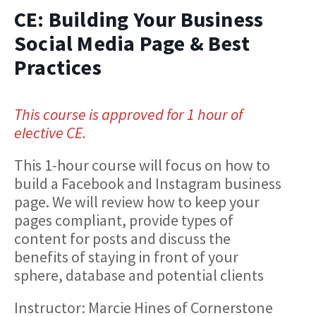
CE: Building Your Business
Social Media Page & Best
Practices
This course is approved for 1 hour of
elective CE.
This 1-hour course will focus on how to
build a Facebook and Instagram business
page. We will review how to keep your
pages compliant, provide types of
content for posts and discuss the
benefits of staying in front of your
sphere, database and potential clients
Instructor: Marcie Hines of Cornerstone