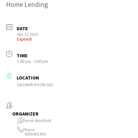
Home Lending
DATE
Apr 12 2023
Expired!
TIME
1:00 pm - 2:00 pm
LOCATION
OKCMAR ROOM 302
ORGANIZER
Derek Binsfield
Phone
4058401493