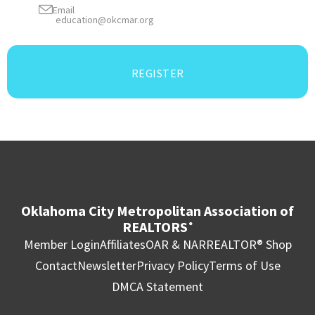
Email
education@okcmar.org
REGISTER
Oklahoma City Metropolitan Association of
REALTORS
®
Member Login
Affiliates
OAR & NAR
REALTOR® Shop
Contact
Newsletter
Privacy Policy
Terms of Use
DMCA Statement