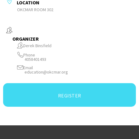
LOCATION
OKCMAR ROOM 302
ORGANIZER
Derek Binsfield
Phone
4058401493
Email
education@okcmar.org
REGISTER