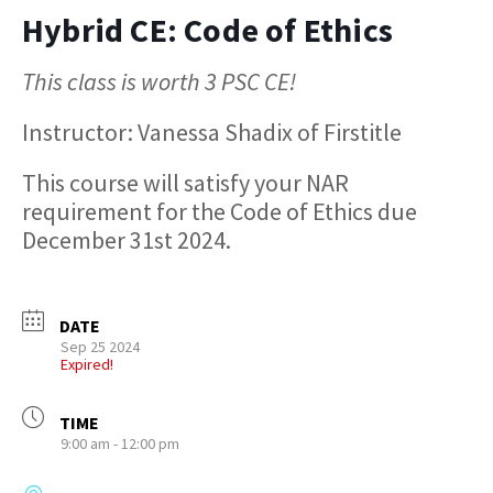
Hybrid CE: Code of Ethics
This class is worth 3 PSC CE!
Instructor: Vanessa Shadix of Firstitle
This course will satisfy your NAR
requirement for the Code of Ethics due
December 31st 2024.
DATE
Sep 25 2024
Expired!
TIME
9:00 am - 12:00 pm