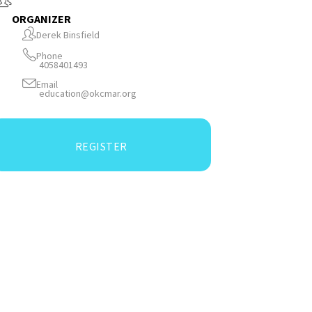
ORGANIZER
Derek Binsfield
Phone
4058401493
Email
education@okcmar.org
REGISTER