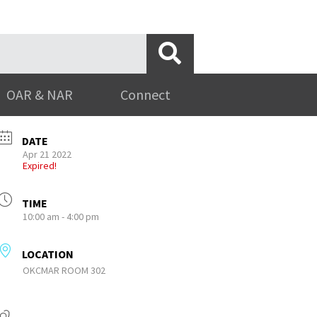
OAR & NAR
Connect
DATE
Apr 21 2022
Expired!
TIME
10:00 am - 4:00 pm
LOCATION
OKCMAR ROOM 302