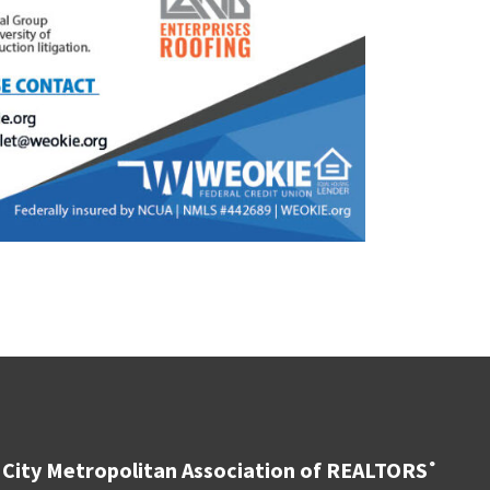
City Metropolitan Association of REALTORS
®