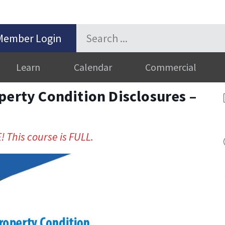
Member Login
Learn
Calendar
Commercial
perty Condition Disclosures –
! This course is FULL.