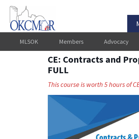
MLSOK
Members
Advocacy
CE: Contracts and Pro
FULL
This course is worth 5 hours of CE