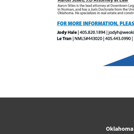
Oklahoma 