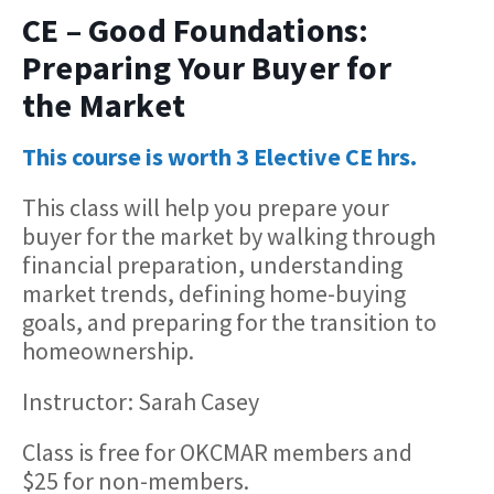
CE – Good Foundations:
Preparing Your Buyer for
the Market
This course is worth 3 Elective CE hrs.
This class will help you prepare your
buyer for the market by walking through
financial preparation, understanding
market trends, defining home-buying
goals, and preparing for the transition to
homeownership.
Instructor: Sarah Casey
Class is free for OKCMAR members and
$25 for non-members.