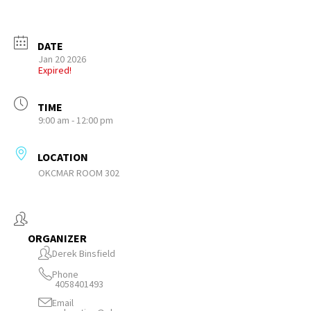
DATE
Jan 20 2026
Expired!
TIME
9:00 am - 12:00 pm
LOCATION
OKCMAR ROOM 302
ORGANIZER
Derek Binsfield
Phone
4058401493
Email