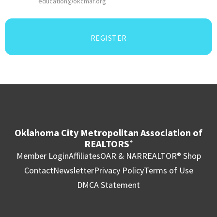
education@okcmar.org
REGISTER
Oklahoma City Metropolitan Association of
REALTORS
®
Member Login
Affiliates
OAR & NAR
REALTOR® Shop
Contact
Newsletter
Privacy Policy
Terms of Use
DMCA Statement