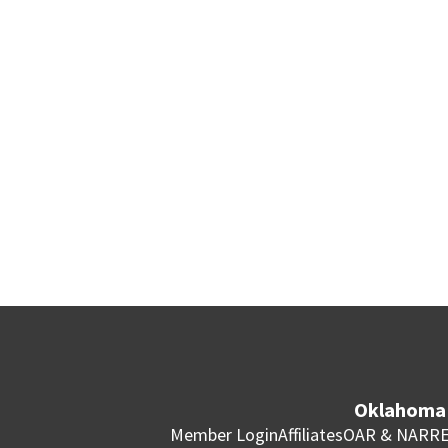
Oklahoma 
Member Login
Affiliates
OAR & NAR
RE