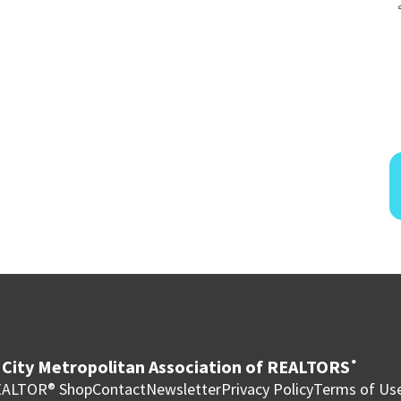
City Metropolitan Association of REALTORS
®
ALTOR® Shop
Contact
Newsletter
Privacy Policy
Terms of Us