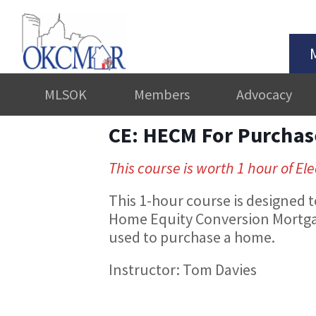
MLSOK
Members
Advocacy
CE: HECM For Purchas
This course is worth 1 hour of Ele
This 1-hour course is designed
Home Equity Conversion Mortga
used to purchase a home.
Instructor: Tom Davies