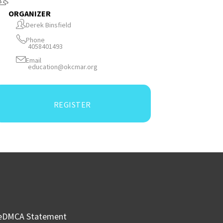
ORGANIZER
Derek Binsfield
Phone
4058401493
Email
education@okcmar.org
REGISTER
e
DMCA Statement