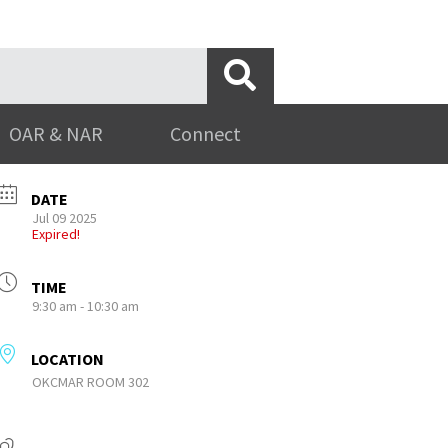
OAR & NAR
Connect
DATE
Jul 09 2025
Expired!
TIME
9:30 am - 10:30 am
LOCATION
OKCMAR ROOM 302