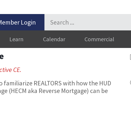
Member Login
Learn
Calendar
Commercial
e
ctive CE.
 to familiarize REALTORS with how the HUD
ge (HECM aka Reverse Mortgage) can be