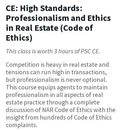
CE: High Standards:
Professionalism and Ethics
in Real Estate (Code of
Ethics)
This class is worth 3 hours of PSC CE.
Competition is heavy in real estate and
tensions can run high in transactions,
but professionalism is never optional.
This course equips agents to maintain
professionalism in all aspects of real
estate practice through a complete
discussion of NAR Code of Ethics with the
insight from hundreds of Code of Ethics
complaints.