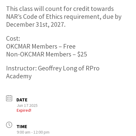
This class will count for credit towards
NAR’s Code of Ethics requirement, due by
December 31st, 2027.
Cost:
OKCMAR Members – Free
Non-OKCMAR Members – $25
Instructor: Geoffrey Long of RPro
Academy
DATE
Jun 17 2025
Expired!
TIME
9:00 am - 12:00 pm