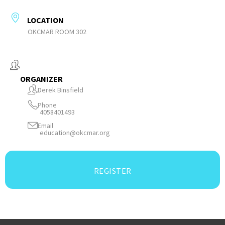
LOCATION
OKCMAR ROOM 302
ORGANIZER
Derek Binsfield
Phone
4058401493
Email
education@okcmar.org
REGISTER