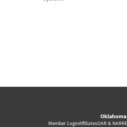
Oklahoma 
Member Login
Affiliates
OAR & NAR
RE