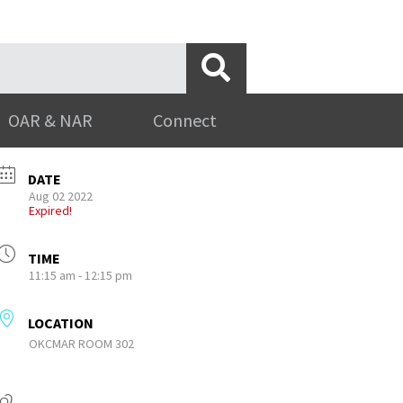
OAR & NAR
Connect
DATE
Aug 02 2022
Expired!
TIME
11:15 am - 12:15 pm
LOCATION
OKCMAR ROOM 302