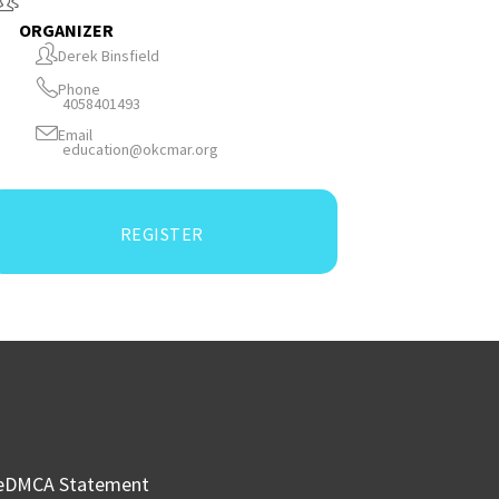
ORGANIZER
Derek Binsfield
Phone
4058401493
Email
education@okcmar.org
REGISTER
e
DMCA Statement