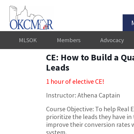
MLSOK
Members
Advocacy
CE: How to Build a Qu
Leads
1 hour of elective CE!
Instructor: Athena Captain
Course Objective: To help Real 
prioritize the leads they have in
improve their conversion rates 
system.