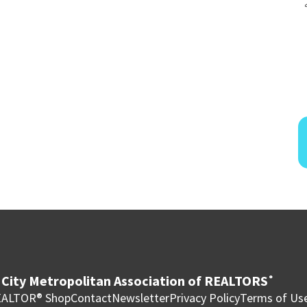
City Metropolitan Association of REALTORS
®
ALTOR® Shop
Contact
Newsletter
Privacy Policy
Terms of Us