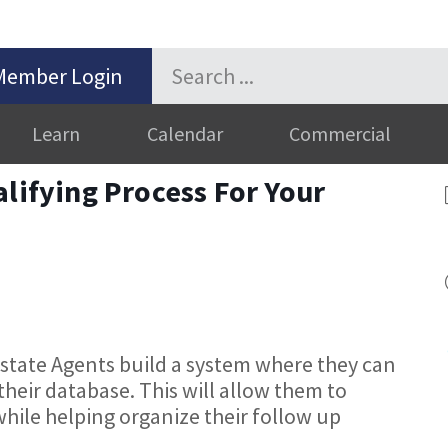
Member Login
Learn
Calendar
Commercial
alifying Process For Your
Estate Agents build a system where they can
 their database. This will allow them to
while helping organize their follow up