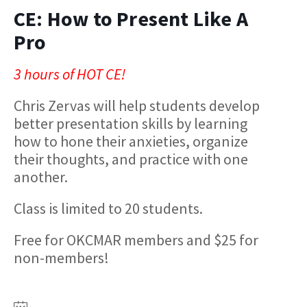
CE: How to Present Like A
Pro
3 hours of HOT CE!
Chris Zervas will help students develop
better presentation skills by learning
how to hone their anxieties, organize
their thoughts, and practice with one
another.
Class is limited to 20 students.
Free for OKCMAR members and $25 for
non-members!