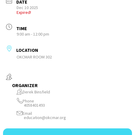
DATE
Dec 10 2025
Expired!
TIME
9:00 am - 12:00 pm
LOCATION
OKCMAR ROOM 302
ORGANIZER
Derek Binsfield
Phone
4058401493
Email
education@okcmar.org