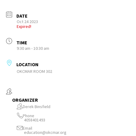
DATE
Oct 24 2023
Expired!
TIME
9:30 am - 10:30 am
LOCATION
OKCMAR ROOM 302
ORGANIZER
Derek Binsfield
Phone
4058401493
Email
education@okcmar.org