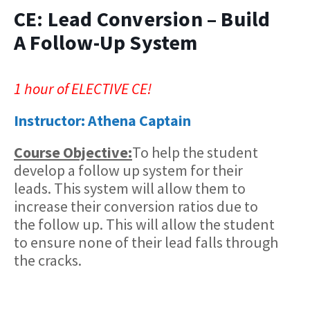
CE: Lead Conversion – Build
A Follow-Up System
1 hour of ELECTIVE CE!
Instructor: Athena Captain
Course Objective:
​To help the student
develop a follow up system for their
leads. This system will allow them to
increase their conversion ratios due to
the follow up. This will allow the student
to ensure none of their lead falls through
the cracks.