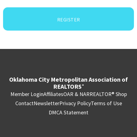
REGISTER
Oklahoma City Metropolitan Association of
REALTORS
®
Member Login
Affiliates
OAR & NAR
REALTOR® Shop
Contact
Newsletter
Privacy Policy
Terms of Use
DMCA Statement