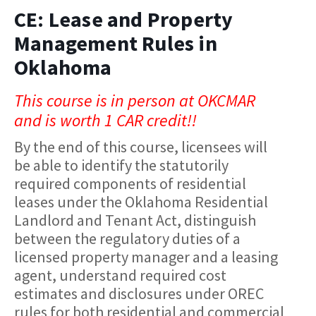
CE: Lease and Property
Management Rules in
Oklahoma
This course is in person at OKCMAR
and is worth 1 CAR credit!!
By the end of this course, licensees will
be able to identify the statutorily
required components of residential
leases under the Oklahoma Residential
Landlord and Tenant Act, distinguish
between the regulatory duties of a
licensed property manager and a leasing
agent, understand required cost
estimates and disclosures under OREC
rules for both residential and commercial