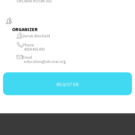
OKCMAR ROOM 302
ORGANIZER
Derek Binsfield
Phone
4058401493
Email
education@okcmar.org
REGISTER