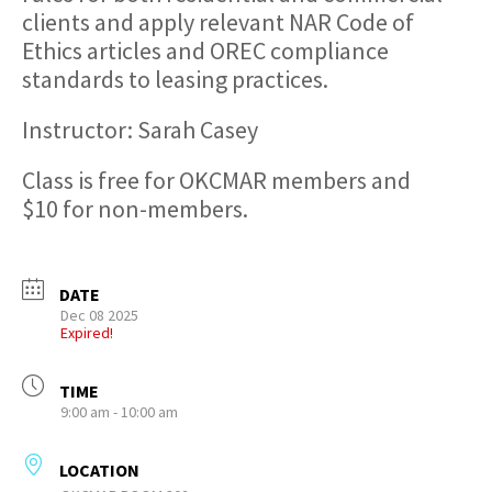
clients and apply relevant NAR Code of
Ethics articles and OREC compliance
standards to leasing practices.
Instructor: Sarah Casey
Class is free for OKCMAR members and
$10 for non-members.
DATE
Dec 08 2025
Expired!
TIME
9:00 am - 10:00 am
LOCATION