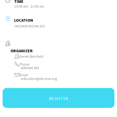
TIME
10:00 am - 11:00 am
LOCATION
OKCMAR ROOM 302
ORGANIZER
Derek Binsfield
Phone
4058401493
Email
education@okcmar.org
REGISTER