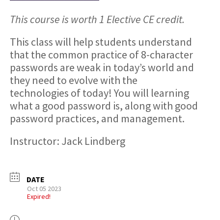
This course is worth 1 Elective CE credit.
This class will help students understand
that the common practice of 8-character
passwords are weak in today’s world and
they need to evolve with the
technologies of today! You will learning
what a good password is, along with good
password practices, and management.
Instructor: Jack Lindberg
DATE
Oct 05 2023
Expired!