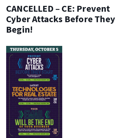
CANCELLED – CE: Prevent
Cyber Attacks Before They
Begin!