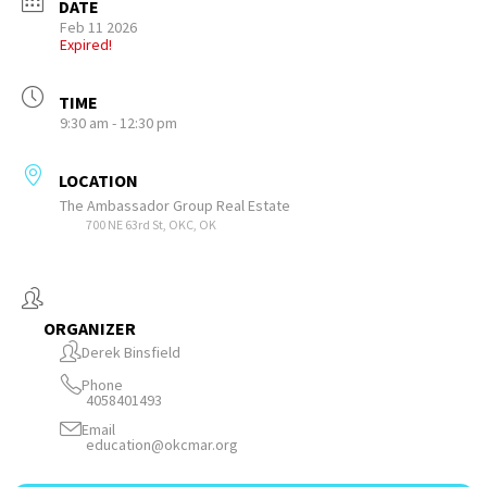
DATE
Feb 11 2026
Expired!
TIME
9:30 am - 12:30 pm
LOCATION
The Ambassador Group Real Estate
700 NE 63rd St, OKC, OK
ORGANIZER
Derek Binsfield
Phone
4058401493
Email
education@okcmar.org