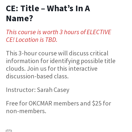
CE: Title – What’s In A
Name?
This course is worth 3 hours of ELECTIVE
CE! Location is TBD.
This 3-hour course will discuss critical
information for identifying possible title
clouds. Join us for this interactive
discussion-based class.
Instructor: Sarah Casey
Free for OKCMAR members and $25 for
non-members.