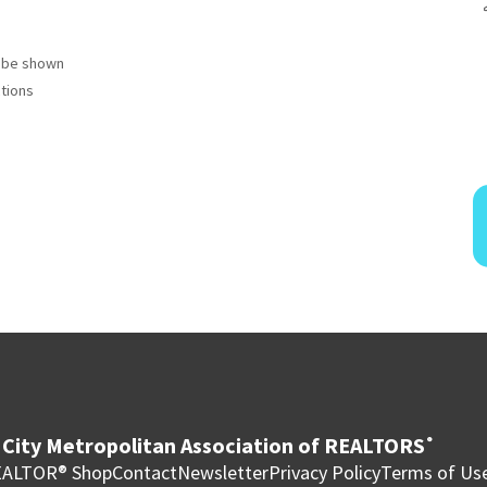
to be shown
ctions
City Metropolitan Association of REALTORS
®
ALTOR® Shop
Contact
Newsletter
Privacy Policy
Terms of Us