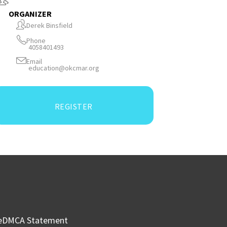
ORGANIZER
Derek Binsfield
Phone
4058401493
Email
education@okcmar.org
REGISTER
e
DMCA Statement