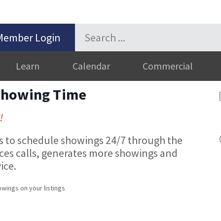
Member Login
Learn
Calendar
Commercial
Showing Time
!
to schedule showings 24/7 through the
uces calls, generates more showings and
ice.
wings on your listings