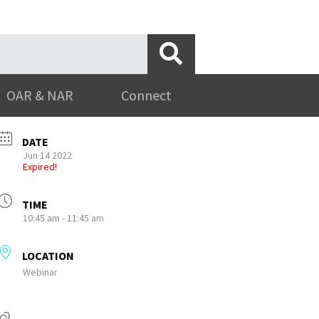
OAR & NAR
Connect
DATE
Jun 14 2022
Expired!
TIME
10:45 am - 11:45 am
LOCATION
Webinar