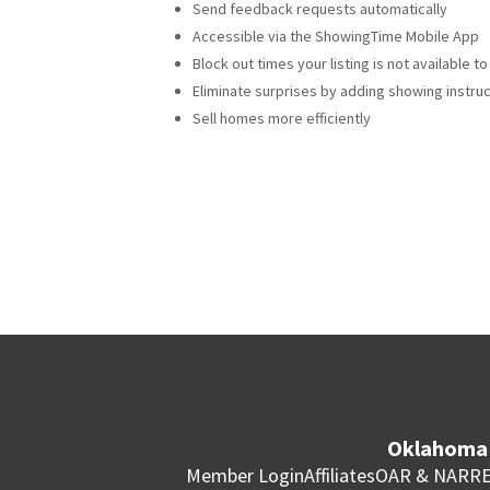
Send feedback requests automatically
Accessible via the ShowingTime Mobile App
Block out times your listing is not available 
Eliminate surprises by adding showing instru
Sell homes more efficiently
Oklahoma 
Member Login
Affiliates
OAR & NAR
RE