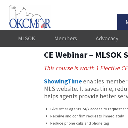
MLSOK
Members
Advocacy
CE Webinar – MLSOK 
This course is worth 1 Elective CE
ShowingTime
enables members 
MLS website. It saves time, red
helps agents provide better serv
Give other agents 24/7 access to request sho
Receive and confirm requests immediately
Reduce phone calls and phone tag