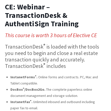
CE: Webinar –
TransactionDesk &
AuthentiSign Training
This course is worth 3 hours of Elective CE
®
TransactionDesk
is loaded with the tools
you need to begin and close a real estate
transaction quickly and accurately.
®
TransactionDesk
includes
®
InstanetForms
.
Online forms and contracts. PC, Mac and
Tablet compatible.
®
DocBox
/DocBox2Go.
The complete paperless online
document management and storage solution.
®
InstanetFax
.
Unlimited inbound and outbound including
paper fax to email.