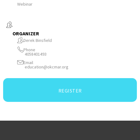
Webinar
ORGANIZER
Derek Binsfield
Phone
4058401493
Email
education@okcmar.org
REGISTER