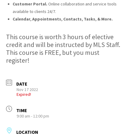
Customer Portal.
Online collaboration and service tools
available to clients 24/7.
Calendar, Appointments, Contacts, Tasks, & More.
This course is worth 3 hours of elective
credit and will be instructed by MLS Staff.
This course is FREE, but you must
register!
DATE
Nov 17 2022
Expired!
TIME
9:00 am - 12:00 pm
LOCATION