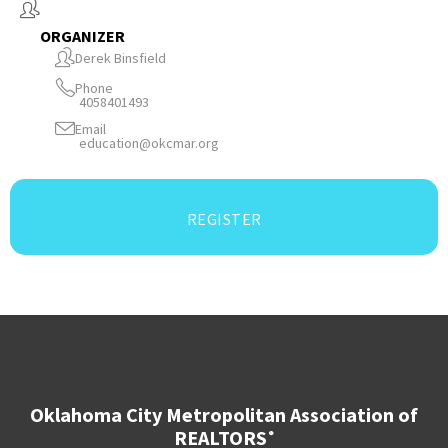
ORGANIZER
Derek Binsfield
Phone
4058401493
Email
education@okcmar.org
REGISTER
Oklahoma City Metropolitan Association of
REALTORS
®