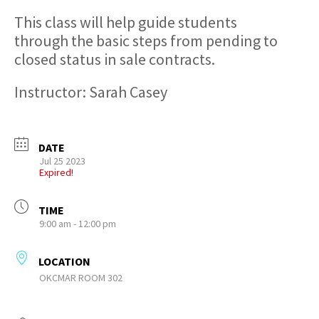
This class will help guide students
through the basic steps from pending to
closed status in sale contracts.
Instructor: Sarah Casey
DATE
Jul 25 2023
Expired!
TIME
9:00 am - 12:00 pm
LOCATION
OKCMAR ROOM 302