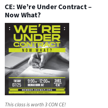
CE: We’re Under Contract –
Now What?
This class is worth 3 CON CE!