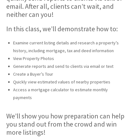
email. After all, clients can’t wait, and
neither can you!
In this class, we’ll demonstrate how to:
Examine current listing details and research a property’s
history, including mortgage, tax and deed information
View Property Photos
Generate reports and send to clients via email or text
Create a Buyer’s Tour
Quickly view estimated values of nearby properties
Access a mortgage calculator to estimate monthly
payments
We’ll show you how preparation can help
you stand out from the crowd and win
more listings!