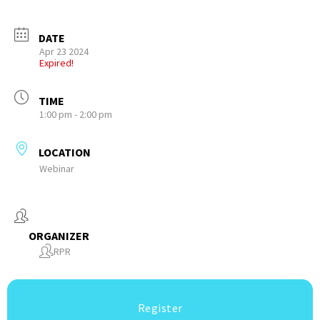
DATE
Apr 23 2024
Expired!
TIME
1:00 pm - 2:00 pm
LOCATION
Webinar
ORGANIZER
RPR
Register