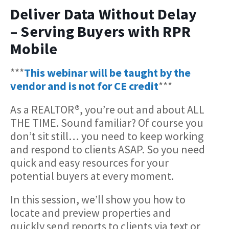
Deliver Data Without Delay
– Serving Buyers with RPR
Mobile
***
This webinar will be taught by the
vendor and is not for CE credit
***
As a REALTOR®, you’re out and about ALL
THE TIME. Sound familiar? Of course you
don’t sit still… you need to keep working
and respond to clients ASAP. So you need
quick and easy resources for your
potential buyers at every moment.
In this session, we’ll show you how to
locate and preview properties and
quickly send reports to clients via text or