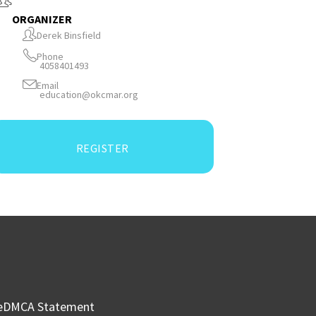
ORGANIZER
Derek Binsfield
Phone
4058401493
Email
education@okcmar.org
REGISTER
e
DMCA Statement