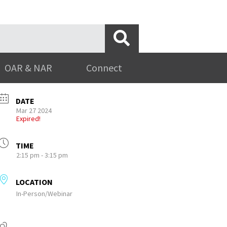
OAR & NAR
Connect
DATE
Mar 27 2024
Expired!
TIME
2:15 pm - 3:15 pm
LOCATION
In-Person/Webinar