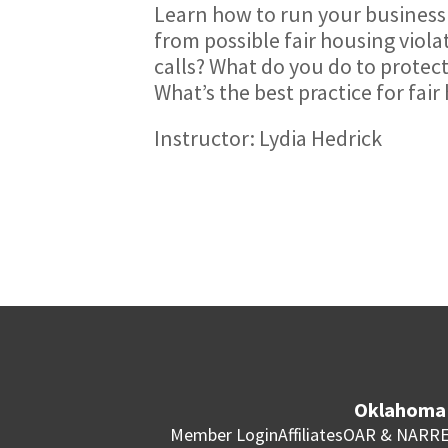
Learn how to run your business 
from possible fair housing viol
calls? What do you do to protect
What’s the best practice for fair
Instructor: Lydia Hedrick
Oklahoma 
Member Login
Affiliates
OAR & NAR
RE