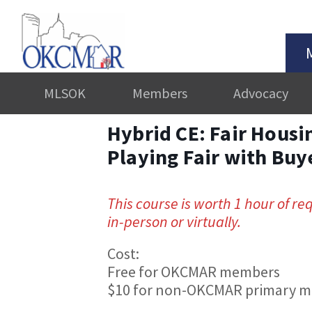
MLSOK
Members
Advocacy
Hybrid CE: Fair Housin
Playing Fair with Buy
This course is worth 1 hour of re
in-person or virtually.
Cost:
Free for OKCMAR members
$10 for non-OKCMAR primary 