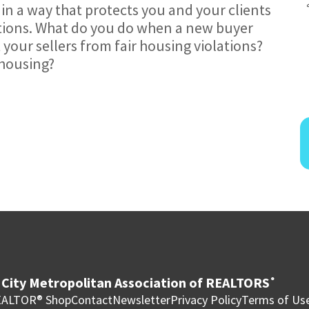
in a way that protects you and your clients
ations. What do you do when a new buyer
 your sellers from fair housing violations?
 housing?
City Metropolitan Association of REALTORS
®
ALTOR® Shop
Contact
Newsletter
Privacy Policy
Terms of Us