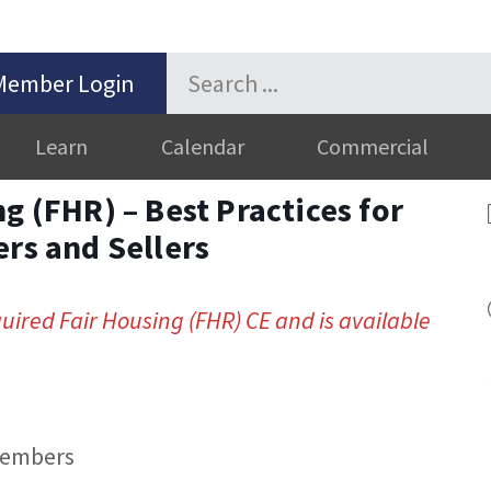
Member Login
Learn
Calendar
Commercial
g (FHR) – Best Practices for
ers and Sellers
quired Fair Housing (FHR) CE and is available
members