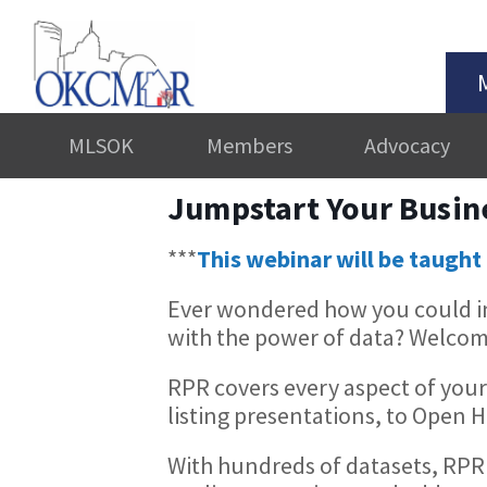
MLSOK
Members
Advocacy
Jumpstart Your Busin
***
This webinar will be taught 
Ever wondered how you could in
with the power of data? Welcom
RPR covers every aspect of your
listing presentations, to Open
With hundreds of datasets, RPR 