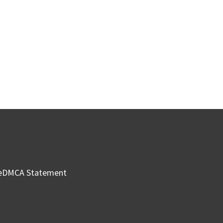
e
DMCA Statement