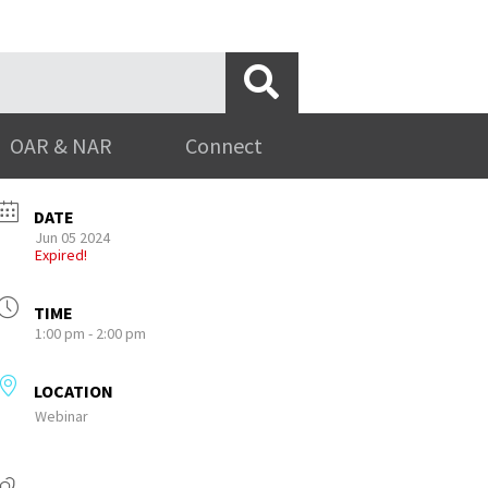
OAR & NAR
Connect
DATE
Jun 05 2024
Expired!
TIME
1:00 pm - 2:00 pm
LOCATION
Webinar