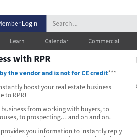
Member Login
Learn
Calendar
Commercial
ess with RPR
by the vendor and is not for CE credit
***
stantly boost your real estate business
e to RPR!
 business from working with buyers, to
 Houses, to prospecting… and on and on.
provides you information to instantly reply