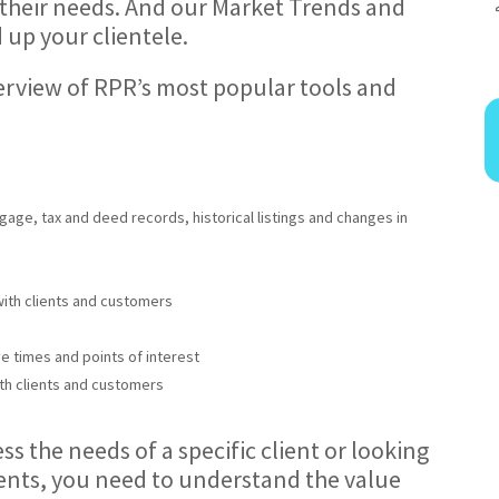
 their needs. And our Market Trends and
 up your clientele.
overview of RPR’s most popular tools and
gage, tax and deed records, historical listings and changes in
with clients and customers
ve times and points of interest
th clients and customers
s the needs of a specific client or looking
ients, you need to understand the value