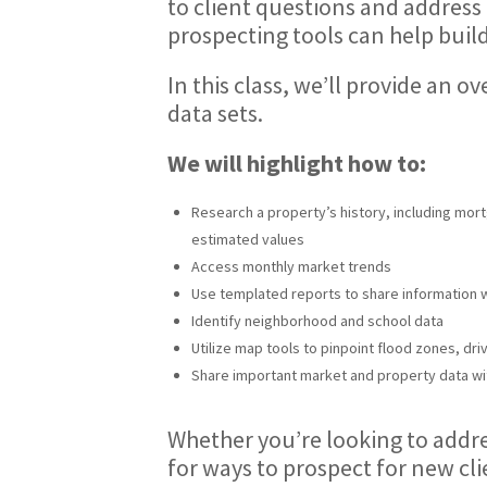
to client questions and address
prospecting tools can help build
In this class, we’ll provide an 
data sets.
We will highlight how to:
Research a property’s history, including mort
estimated values
Access monthly market trends
Use templated reports to share information 
Identify neighborhood and school data
Utilize map tools to pinpoint flood zones, dri
Share important market and property data wi
Whether you’re looking to addres
for ways to prospect for new cl