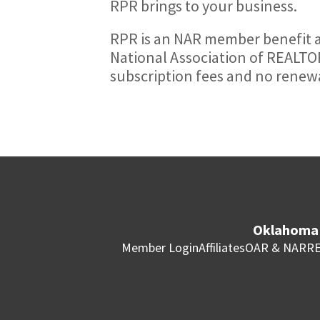
RPR brings to your business.
RPR is an NAR member benefit a
National Association of REALTOR
subscription fees and no renewa
Oklahoma 
Member Login
Affiliates
OAR & NAR
RE