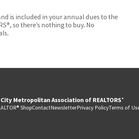
nd is included in your annual dues to the
S®, so there’s nothing to buy. No
ls.
City Metropolitan Association of REALTORS
®
ALTOR® Shop
Contact
Newsletter
Privacy Policy
Terms of Us