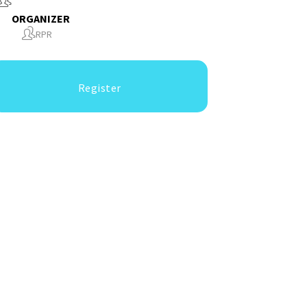
ORGANIZER
RPR
Register