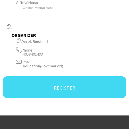
GoToWebinar
Online - Virtual class
ORGANIZER
Derek Binsfield
Phone
4058401493
Email
education@okcmar.org
REGISTER