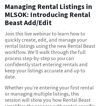
Managing Rental Listings in
MLSOK: Introducing Rental
Beast Add/Edit
Join this live webinar to learn how to
quickly create, edit, and manage your
rental listings using the new Rental Beast
workflow. We’ll walk through the full
process step-by-step so you can
confidently start entering rentals and
keep your listings accurate and up to
date.
Whether you’re entering your first rental
or managing multiple listings, this
session will show you how Rental Beast