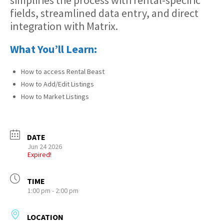
simplifies the process with rental-specific
fields, streamlined data entry, and direct
integration with Matrix.
What You’ll Learn:
How to access Rental Beast
How to Add/Edit Listings
How to Market Listings
DATE
Jun 24 2026
Expired!
TIME
1:00 pm - 2:00 pm
LOCATION