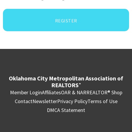
REGISTER
Oklahoma City Metropolitan Association of
REALTORS
®
Member Login
Affiliates
OAR & NAR
REALTOR® Shop
Contact
Newsletter
Privacy Policy
Terms of Use
DMCA Statement