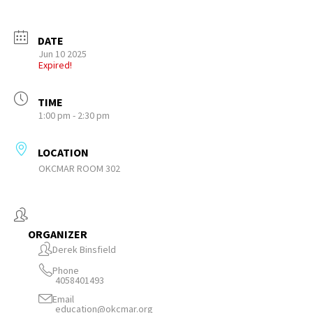
DATE
Jun 10 2025
Expired!
TIME
1:00 pm - 2:30 pm
LOCATION
OKCMAR ROOM 302
ORGANIZER
Derek Binsfield
Phone
4058401493
Email
education@okcmar.org