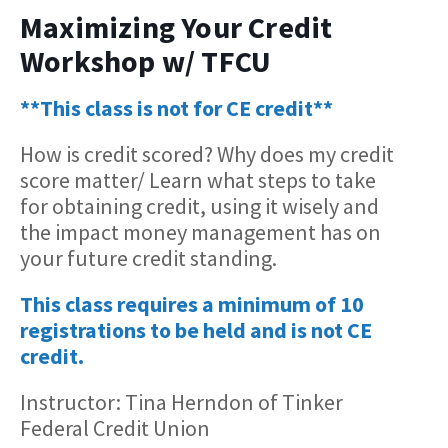
Maximizing Your Credit
Workshop w/ TFCU
**This class is not for CE credit**
How is credit scored? Why does my credit
score matter/ Learn what steps to take
for obtaining credit, using it wisely and
the impact money management has on
your future credit standing.
This class requires a minimum of 10
registrations to be held and is not CE
credit.
Instructor: Tina Herndon of Tinker
Federal Credit Union