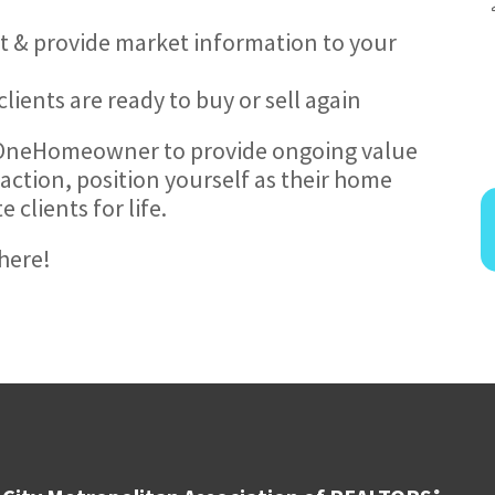
ert & provide market information to your
ients are ready to buy or sell again
 OneHomeowner to provide ongoing value
action, position yourself as their home
clients for life.
here!
®