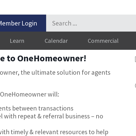
Member Login
Learn
Calendar
Commercial
me to OneHomeowner!
wner, the ultimate solution for agents
ow OneHomeowner will:
ients between transactions
l with repeat & referral business – no
ith timely & relevant resources to help