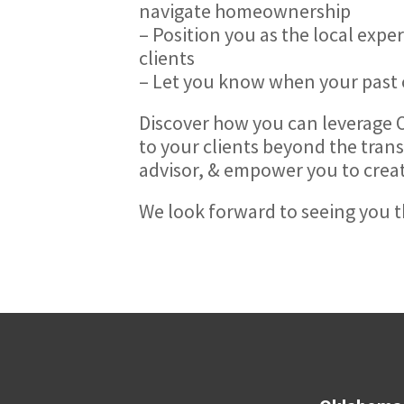
navigate homeownership
– Position you as the local exp
clients
– Let you know when your past cl
Discover how you can leverage
to your clients beyond the trans
advisor, & empower you to create 
We look forward to seeing you t