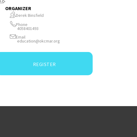
ORGANIZER
Derek Binsfield
Phone
4058401493
Email
education@okcmar.org
REGISTER