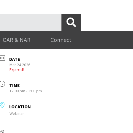
OAR & NAR
Connect
DATE
Mar 24 2026
Expired!
TIME
12:00 pm - 1:00 pm
LOCATION
Webinar