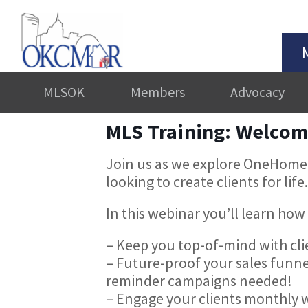
MLSOK
Members
Advocacy
MLS Training: Welco
Join us as we explore OneHomeo
looking to create clients for life.
In this webinar you’ll learn h
– Keep you top-of-mind with cl
– Future-proof your sales funne
reminder campaigns needed!
– Engage your clients monthly w