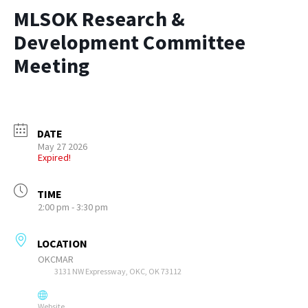
MLSOK Research &
Development Committee
Meeting
DATE
May 27 2026
Expired!
TIME
2:00 pm - 3:30 pm
LOCATION
OKCMAR
3131 NW Expressway, OKC, OK 73112
Website