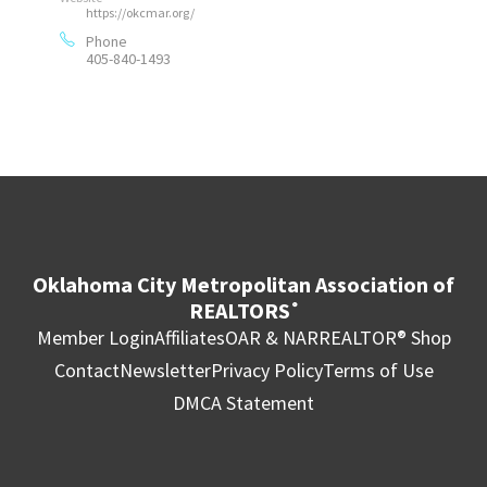
https://okcmar.org/
Phone
405-840-1493
Oklahoma City Metropolitan Association of
REALTORS
®
Member Login
Affiliates
OAR & NAR
REALTOR® Shop
Contact
Newsletter
Privacy Policy
Terms of Use
DMCA Statement