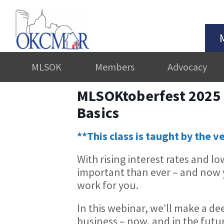
MLSOK
Members
Advocacy
MLSOKtoberfest 2025 –
Basics
**This class is taught by the v
With rising interest rates and l
important than ever – and now
work for you.
In this webinar, we’ll make a de
business – now, and in the futu