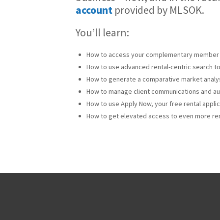
account
provided by MLSOK.
You’ll learn:
How to access your complementary member 
How to use advanced rental-centric search to
How to generate a comparative market analys
How to manage client communications and aut
How to use Apply Now, your free rental appli
How to get elevated access to even more ren