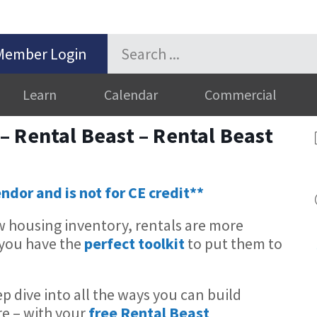
Member Login
Learn
Calendar
Commercial
 Rental Beast – Rental Beast
endor and is not for CE credit**
ow housing inventory, rentals are more
 you have the
perfect toolkit
to put them to
ep dive into all the ways you can build
re – with your
free Rental Beast