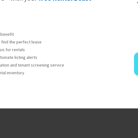
benefit
 find the perfect lease
is for rentals
omate listing alerts
cation and tenant screening service
tal inventory