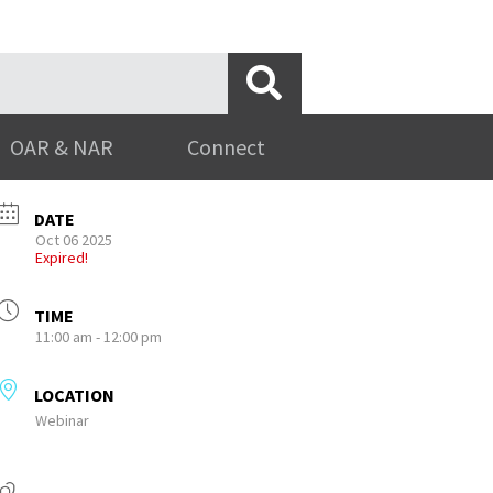
OAR & NAR
Connect
DATE
Oct 06 2025
Expired!
TIME
11:00 am - 12:00 pm
LOCATION
Webinar