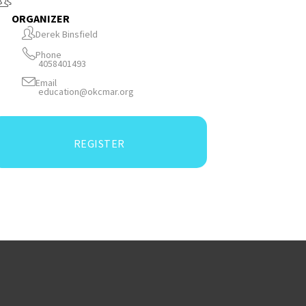
ORGANIZER
Derek Binsfield
Phone
4058401493
Email
education@okcmar.org
REGISTER