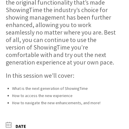
the original functionality that’s made
ShowingTime the industry’s choice for
showing management has been further
enhanced, allowing you to work
seamlessly no matter where you are. Best
of all, you can continue to use the
version of ShowingTime you’re
comfortable with and try out the next
generation experience at your own pace.
In this session we’ll cover:
What is the next generation of ShowingTime
How to access the new experience
How to navigate the new enhancements, and more!
DATE