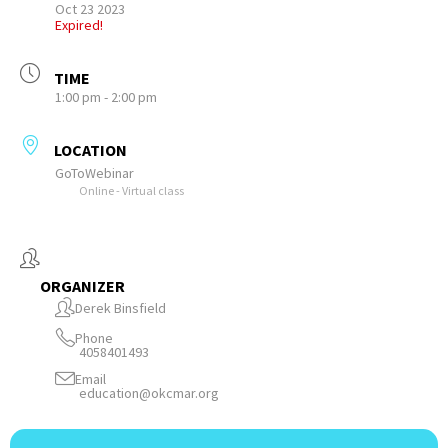
Oct 23 2023
Expired!
TIME
1:00 pm - 2:00 pm
LOCATION
GoToWebinar
Online - Virtual class
ORGANIZER
Derek Binsfield
Phone
4058401493
Email
education@okcmar.org