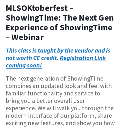
MLSOKtoberfest –
ShowingTime: The Next Gen
Experience of ShowingTime
– Webinar
This class is taught by the vendor and is
not worth CE credit.
Registration Link
coming soon!
The next generation of ShowingTime
combines an updated look and feel with
familiar functionality and service to
bring you a better overall user
experience. We will walk you through the
modern interface of our platform, share
exciting new features, and show you how