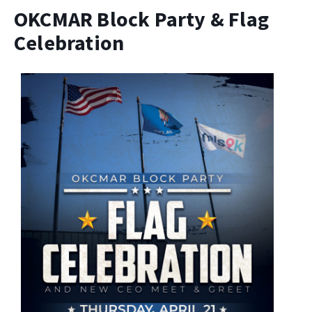
OKCMAR Block Party & Flag
Celebration