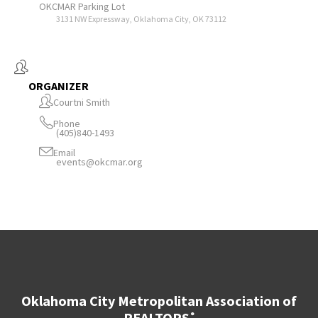
OKCMAR Parking Lot
3131 NW Expressway, Oklahoma City, OK 73112
ORGANIZER
Courtni Smith
Phone
(405)840-1493
Email
events@okcmar.org
Oklahoma City Metropolitan Association of
REALTORS
®