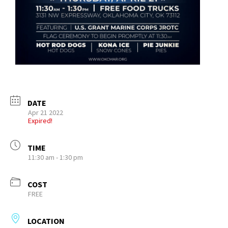
DATE
Apr 21 2022
Expired!
TIME
11:30 am - 1:30 pm
COST
FREE
LOCATION