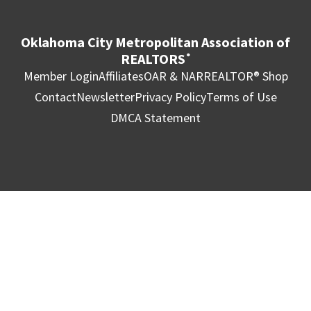
Oklahoma City Metropolitan Association of
REALTORS
®
Member Login
Affiliates
OAR & NAR
REALTOR® Shop
Contact
Newsletter
Privacy Policy
Terms of Use
DMCA Statement