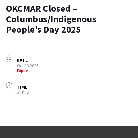
OKCMAR Closed –
Columbus/Indigenous
People’s Day 2025
DATE
Oct 13 2025
Expired!
TIME
All Day