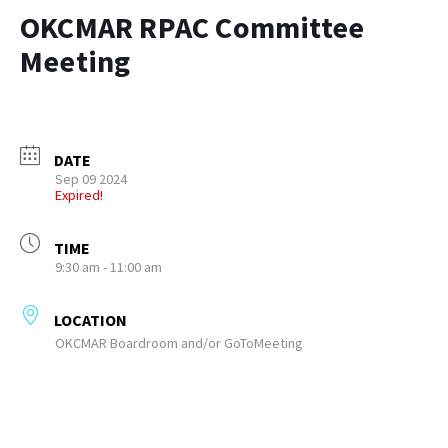
OKCMAR RPAC Committee
Meeting
DATE
Sep 09 2024
Expired!
TIME
9:30 am - 11:00 am
LOCATION
OKCMAR Boardroom and/or GoToMeeting