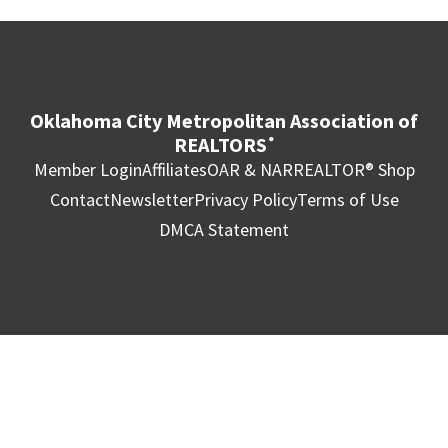
Oklahoma City Metropolitan Association of
REALTORS
®
Member Login
Affiliates
OAR & NAR
REALTOR® Shop
Contact
Newsletter
Privacy Policy
Terms of Use
DMCA Statement