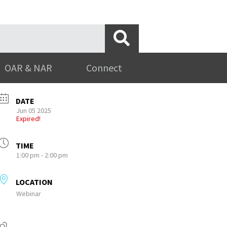
OAR & NAR
Connect
DATE
Jun 05 2025
Expired!
TIME
1:00 pm - 2:00 pm
LOCATION
Webinar