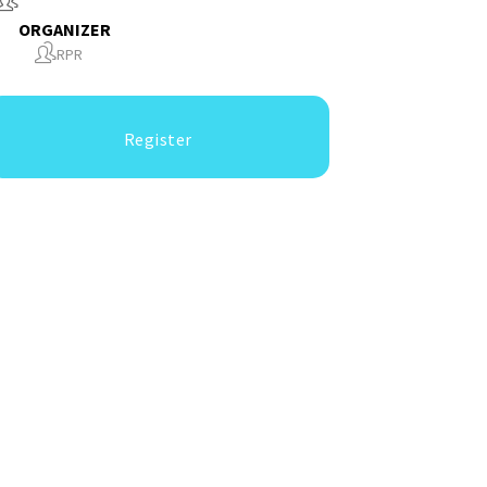
ORGANIZER
RPR
Register