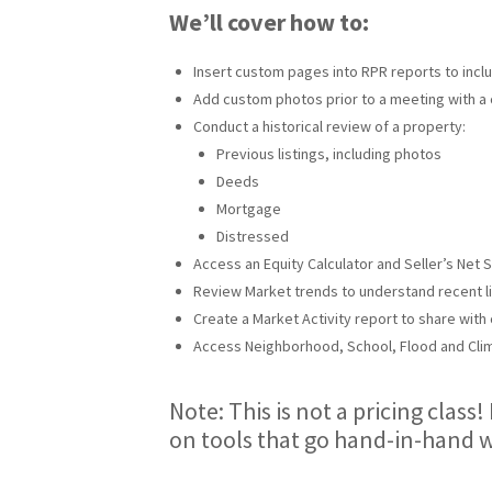
We’ll cover how to:
Insert custom pages into RPR reports to incl
Add custom photos prior to a meeting with a 
Conduct a historical review of a property:
Previous listings, including photos
Deeds
Mortgage
Distressed
Access an Equity Calculator and Seller’s Net 
Review Market trends to understand recent lis
Create a Market Activity report to share with 
Access Neighborhood, School, Flood and Clim
Note: This is not a pricing class!
on tools that go hand-in-hand w