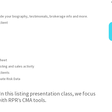
ude your biography, testimonials, brokerage info and more.
client
Sheet
ting and sales activity
clients
ate Risk Data
 In this listing presentation class, we focus
ith RPR’s CMA tools.