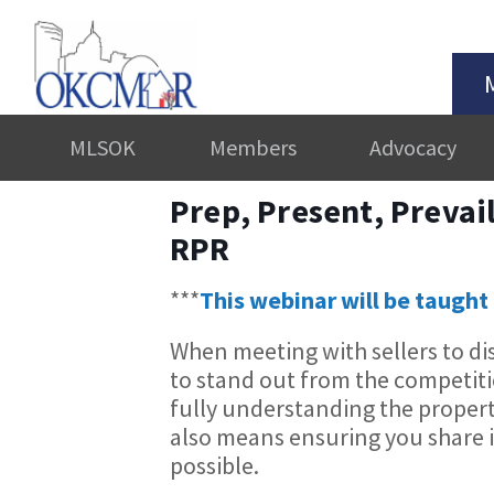
MLSOK
Members
Advocacy
Prep, Present, Prevai
RPR
***
This webinar will be taught 
When meeting with sellers to dis
to stand out from the competi
fully understanding the propert
also means ensuring you share i
possible.