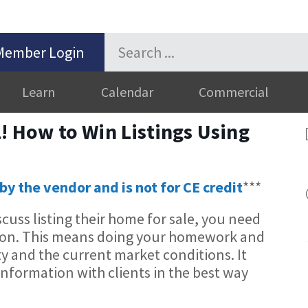
Member Login
Learn
Calendar
Commercial
l! How to Win Listings Using
by the vendor and is not for CE credit
***
cuss listing their home for sale, you need
tion. This means doing your homework and
y and the current market conditions. It
nformation with clients in the best way