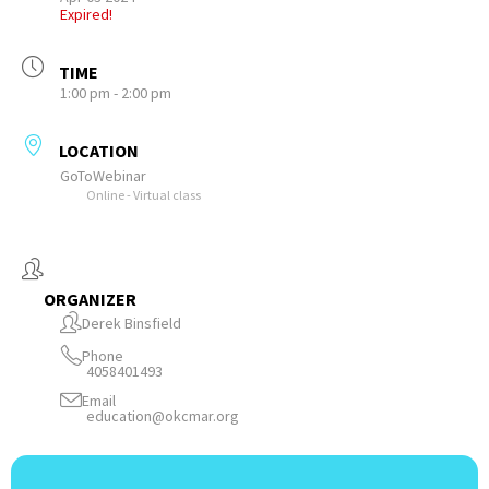
Expired!
TIME
1:00 pm - 2:00 pm
LOCATION
GoToWebinar
Online - Virtual class
ORGANIZER
Derek Binsfield
Phone
4058401493
Email
education@okcmar.org