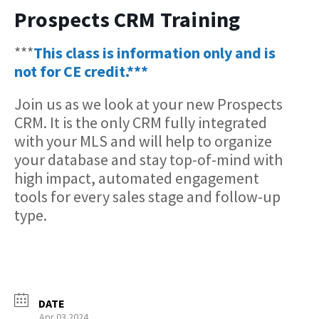
Prospects CRM Training
***
This class is information only and is
not for CE credit.***
Join us as we look at your new Prospects
CRM. It is the only CRM fully integrated
with your MLS and will help to organize
your database and stay top-of-mind with
high impact, automated engagement
tools for every sales stage and follow-up
type.
DATE
Apr 03 2024