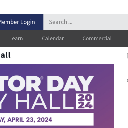
Member Login
Learn
Calendar
Commercial
all