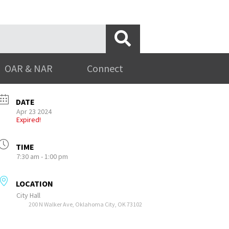
OAR & NAR
Connect
DATE
Apr 23 2024
Expired!
TIME
7:30 am - 1:00 pm
LOCATION
City Hall
200 N Walker Ave, Oklahoma City, OK 73102