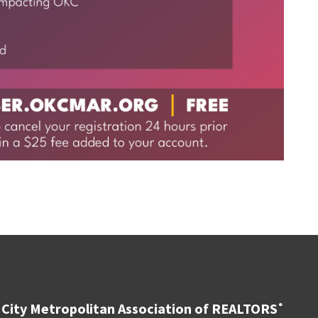
City Metropolitan Association of REALTORS
®