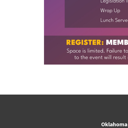
Oklahoma 