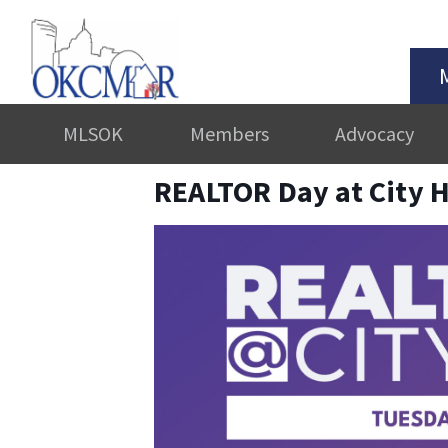
MLSOK
Members
Advocacy
REALTOR Day at City H