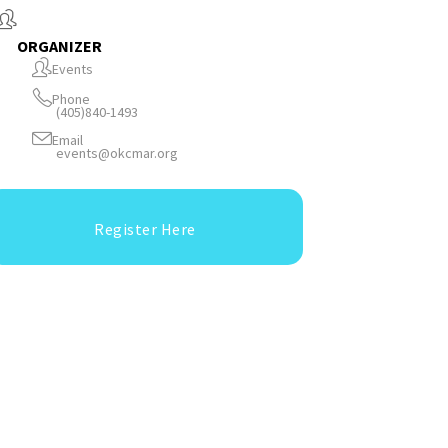
ORGANIZER
Events
Phone
(405)840-1493
Email
events@okcmar.org
Register Here