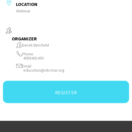
LOCATION
Webinar
ORGANIZER
Derek Binsfield
Phone
4058401493
Email
education@okcmar.org
REGISTER