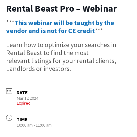
Rental Beast Pro – Webinar
***
This webinar will be taught by the
vendor and is not for CE credit
***
Learn how to optimize your searches in
Rental Beast to find the most
relevant listings for your rental clients,
Landlords or investors.
DATE
Mar 12 2024
Expired!
TIME
10:00 am - 11:00 am