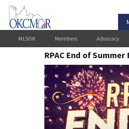
MLSOK
Members
Advocacy
RPAC End of Summer 