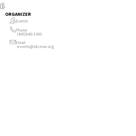
ORGANIZER
Events
Phone
(405)840-1493
Email
events@okcmar.org