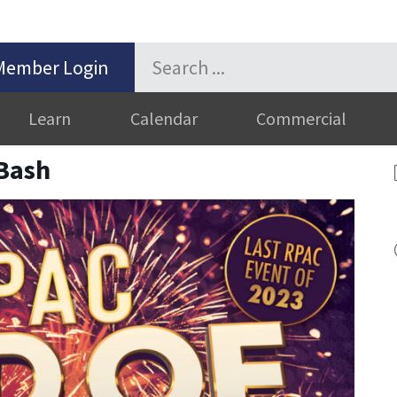
Member Login
Learn
Calendar
Commercial
Bash