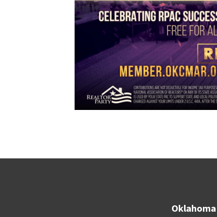
Oklahoma 