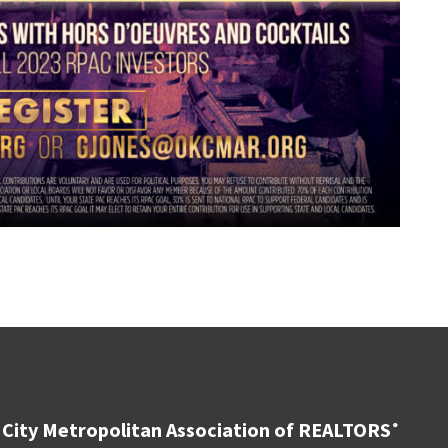
City Metropolitan Association of REALTORS
®