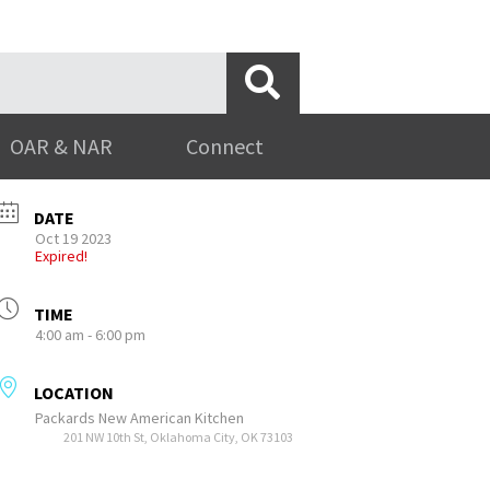
OAR & NAR
Connect
DATE
Oct 19 2023
Expired!
TIME
4:00 am - 6:00 pm
LOCATION
Packards New American Kitchen
201 NW 10th St, Oklahoma City, OK 73103